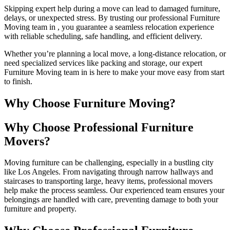
Skipping expert help during a move can lead to damaged furniture,
delays, or unexpected stress. By trusting our professional Furniture
Moving team in , you guarantee a seamless relocation experience
with reliable scheduling, safe handling, and efficient delivery.
Whether you’re planning a local move, a long-distance relocation, or
need specialized services like packing and storage, our expert
Furniture Moving team in is here to make your move easy from start
to finish.
Why Choose Furniture Moving?
Why Choose Professional Furniture
Movers?
Moving furniture can be challenging, especially in a bustling city
like Los Angeles. From navigating through narrow hallways and
staircases to transporting large, heavy items, professional movers
help make the process seamless. Our experienced team ensures your
belongings are handled with care, preventing damage to both your
furniture and property.