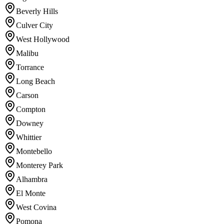
Beverly Hills
Culver City
West Hollywood
Malibu
Torrance
Long Beach
Carson
Compton
Downey
Whittier
Montebello
Monterey Park
Alhambra
El Monte
West Covina
Pomona