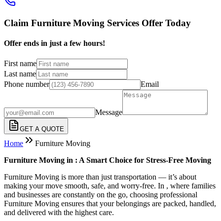
Claim Furniture Moving Services Offer Today
Offer ends in just a few hours!
First name
Last name
Phone number
Email
Message
GET A QUOTE
Home
Furniture Moving
Furniture Moving in : A Smart Choice for Stress-Free Moving
Furniture Moving is more than just transportation — it’s about
making your move smooth, safe, and worry-free. In , where families
and businesses are constantly on the go, choosing professional
Furniture Moving ensures that your belongings are packed, handled,
and delivered with the highest care.