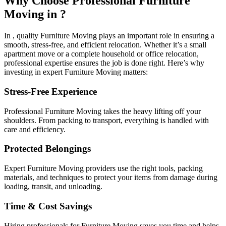
Why Choose Professional Furniture
Moving in ?
In , quality Furniture Moving plays an important role in ensuring a
smooth, stress-free, and efficient relocation. Whether it’s a small
apartment move or a complete household or office relocation,
professional expertise ensures the job is done right. Here’s why
investing in expert Furniture Moving matters:
Stress-Free Experience
Professional Furniture Moving takes the heavy lifting off your
shoulders. From packing to transport, everything is handled with
care and efficiency.
Protected Belongings
Expert Furniture Moving providers use the right tools, packing
materials, and techniques to protect your items from damage during
loading, transit, and unloading.
Time & Cost Savings
Hiring professionals for Furniture Moving saves you time and helps