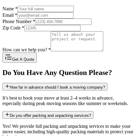
Name
*
Email
*
Phone Number
*
Zip Code
*
How can we help you?
*
Get A Quote
Do You Have Any Question Please?
How far in advance should I book a moving company?
It’s best to book your move at least 2–4 weeks in advance,
especially during peak moving seasons like summer or weekends.
Do you offer packing and unpacking services?
Yes! We provide full packing and unpacking services to make your
move easier, including high-quality packing materials to protect your