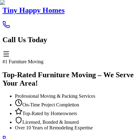
Tiny Happy Homes
Call Us Today
#1 Furniture Moving
Top-Rated Furniture Moving – We Serve
Your Area!
Professional Moving & Packing Services
On-Time Project Completion
Top-Rated by Homeowners
Licensed, Bonded & Insured
Over 10 Years of Remodeling Expertise