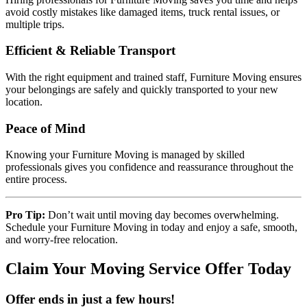
avoid costly mistakes like damaged items, truck rental issues, or
multiple trips.
Efficient & Reliable Transport
With the right equipment and trained staff, Furniture Moving ensures
your belongings are safely and quickly transported to your new
location.
Peace of Mind
Knowing your Furniture Moving is managed by skilled
professionals gives you confidence and reassurance throughout the
entire process.
Pro Tip:
Don’t wait until moving day becomes overwhelming.
Schedule your Furniture Moving in today and enjoy a safe, smooth,
and worry-free relocation.
Claim Your Moving Service Offer Today
Offer ends in just a few hours!