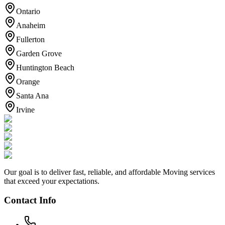
Ontario
Anaheim
Fullerton
Garden Grove
Huntington Beach
Orange
Santa Ana
Irvine
Our goal is to deliver fast, reliable, and affordable Moving services
that exceed your expectations.
Contact Info