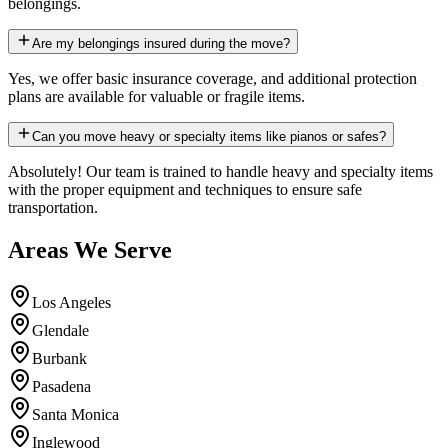
belongings.
Are my belongings insured during the move?
Yes, we offer basic insurance coverage, and additional protection
plans are available for valuable or fragile items.
Can you move heavy or specialty items like pianos or safes?
Absolutely! Our team is trained to handle heavy and specialty items
with the proper equipment and techniques to ensure safe
transportation.
Areas We Serve
Los Angeles
Glendale
Burbank
Pasadena
Santa Monica
Inglewood